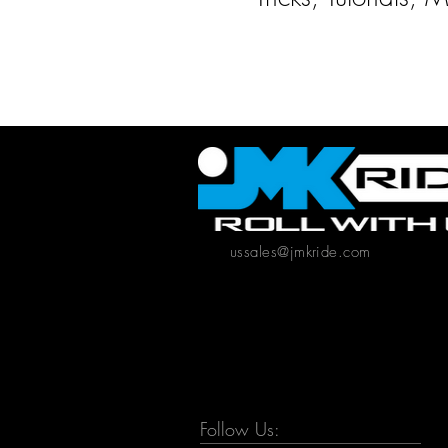
ussales@jmkride.com
Follow Us: