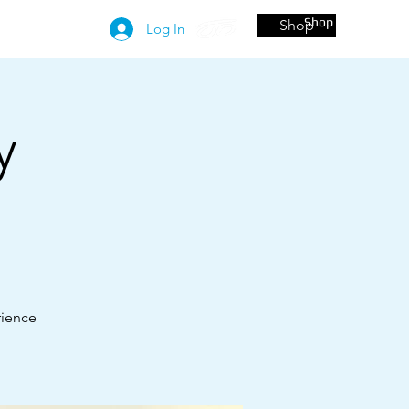
Shop
Shop
More
Log In
y
!
rience