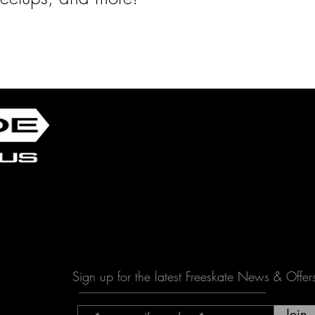
Sign up for the latest Freeskate News & Offer
Join