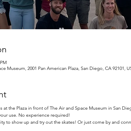
on
0 PM
pace Museum, 2001 Pan American Plaza, San Diego, CA 92101, 
nt
s at the Plaza in front of The Air and Space Museum in San Di
r your use. No experience required!
ity to show up and try out the skates! Or just come by and conn