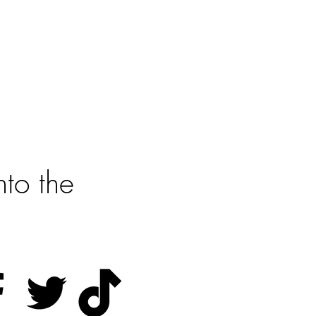
?
rted
to the