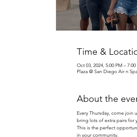
Time & Locati
Oct 03, 2024, 5:00 PM – 7:0
Plaza @ San Diego Air n S
About the eve
Every Thursday, come join u
bring lots of extra pairs fo
This is the perfect opportun
in your community.