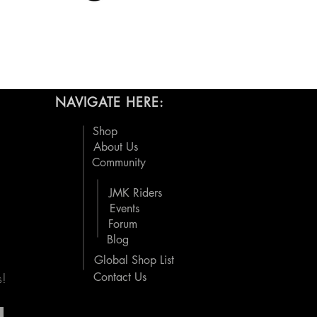
NAVIGATE HERE:
Shop
About Us
Community
JMK Riders
Events
Forum
Blog
Global Shop List
s!
Contact Us