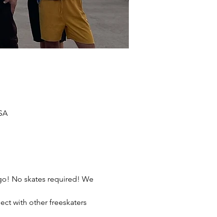
USA
ego! No skates required! We 
ect with other freeskaters 