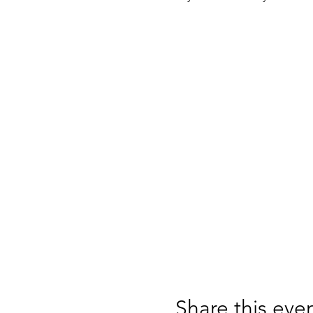
Share this eve