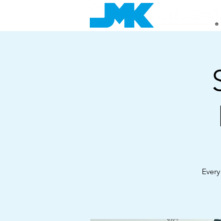
Every