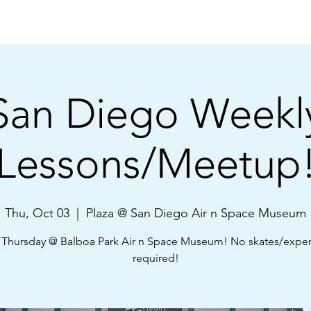
Shop
About Us
Learn
Community
FAQ
San Diego Weekl
Lessons/Meetup
Thu, Oct 03
  |  
Plaza @ San Diego Air n Space Museum
 Thursday @ Balboa Park Air n Space Museum! No skates/expe
required!