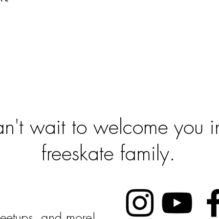
 To Get Sta
't wait to welcome you in
freeskate family.
Follow Us:
 Meetups, and more!