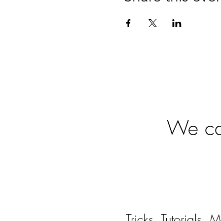
Ready
We can
Tricks, Tutorials,