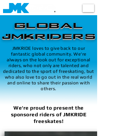
Shop
GLOBAL
JMKRIDERS
JMKRIDE loves to give back to our
fantastic global community. We're
always on the look out for exceptional
riders, who not only are talented and
dedicated to the sport of freeskating, but
who also love to go out in the real world
and online to share their passion with
others.
We're proud to present the
sponsored riders of JMKRIDE
freeskates!