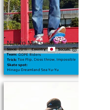
Naoto Matsuda
Since:
2016
Country:
Socials:
Team:
DOPE Riders
Toe Flip, Cross throw, Impossible
Trick:
Skate spot:
Hinagu Dreamland Sea Yu-Yu