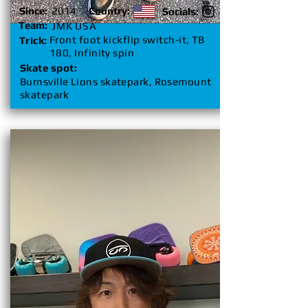
Since:
2014
Country:
Socials:
Team:
JMK USA
Front foot kickflip switch-it, TB
Trick:
180, Infinity spin
Skate spot:
Burnsville Lions skatepark, Rosemount
skatepark