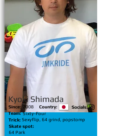
Kyoki Shimada
Since:
2008
Country:
Socials:
Team:
Sixty-Four
Sexyflip, 64 grind, popstomp
Trick:
Skate spot:
64 Park