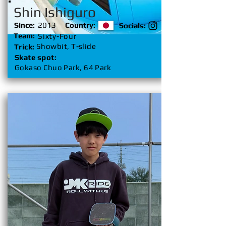
Shin Ishiguro
Since:
2013
Country:
Socials:
Team:
Sixty-Four
Showbit, T-slide
Trick:
Skate spot:
Gokaso Chuo Park, 64 Park