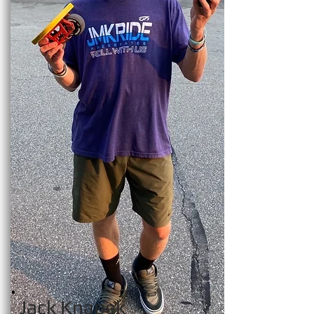
Jack Knapek