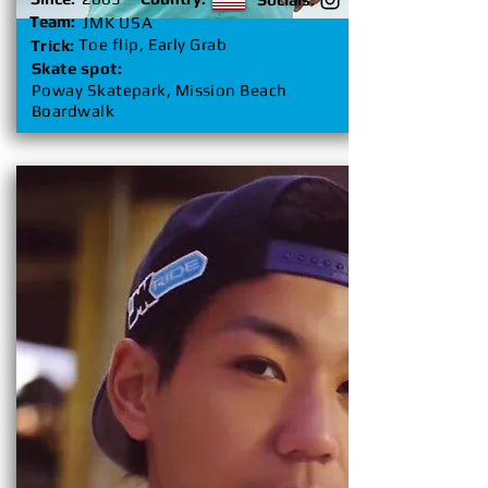
Team:
JMK USA
Toe flip, Early Grab
Trick:
Skate spot:
Poway Skatepark, Mission Beach
Boardwalk