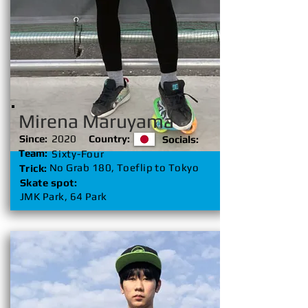
Mirena Maruyama
Since:
2020
Country:
Socials:
Team:
Sixty-Four
No Grab 180, Toeflip to Tokyo
Trick:
Skate spot:
JMK Park, 64 Park