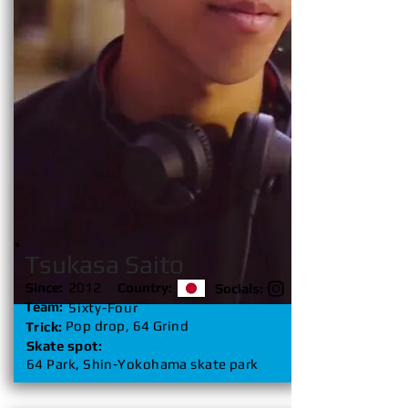
Tsukasa Saito
Since:
2012
Country:
Socials:
Team:
Sixty-Four
Pop drop, 64 Grind
Trick:
Skate spot:
64 Park, Shin-Yokohama skate park