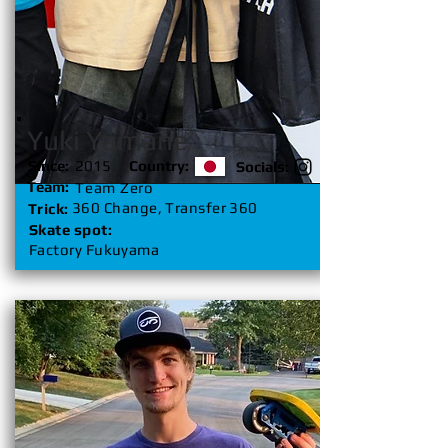
Yuki Yamane
Since:
2015
Country:
Socials:
Team:
Team Zero
360 Change, Transfer 360
Trick:
Skate spot:
Factory Fukuyama