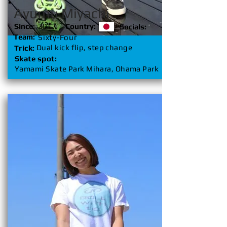
Ayumu Miyachi
Since:
2017
Country:
Socials:
Team:
Sixty-Four
Dual kick flip, step change
Trick:
Skate spot:
Yamami Skate Park Mihara, Ohama Park