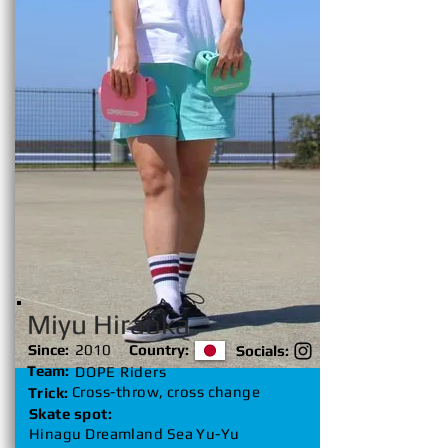
Miyu Hiraoka
Since:
2010
Country:
Socials:
Team:
DOPE Riders
Cross-throw, cross change
Trick:
Skate spot:
Hinagu Dreamland Sea Yu-Yu