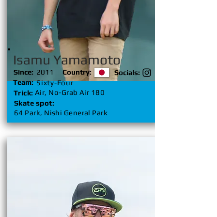
Isamu Yamamoto
Since:
2011
Country:
Socials:
Team:
Sixty-Four
Air, No-Grab Air 180
Trick:
Skate spot:
64 Park, Nishi General Park