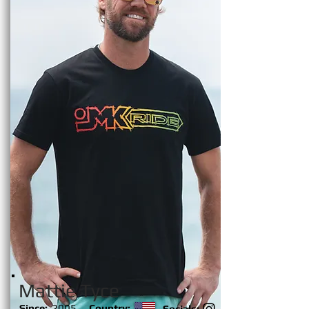
Mattie Tyce
Since:
2005
Country:
Socials: