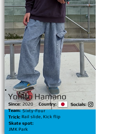
Yohito Hamano
Since:
2020
Country:
Socials:
Team:
Sixty-Four
Rail slide, Kick flip
Trick:
Skate spot:
JMK Park