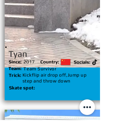
Tyan
Since:
2017
Country:
Socials:
Team:
Team Survivor
Kickflip air drop off,Jump up
Trick:
step and throw down
Skate spot: