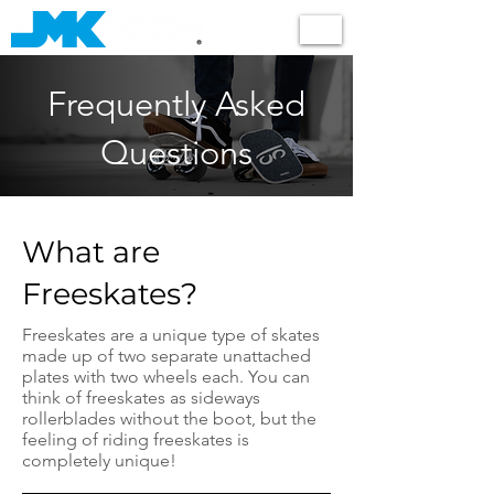
Shop
Frequently Asked
Questions
What are
Freeskates?
Freeskates are a unique type of skates
made up of two separate unattached
plates with two wheels each. You can
think of freeskates as sideways
rollerblades without the boot, but the
feeling of riding freeskates is
completely unique!