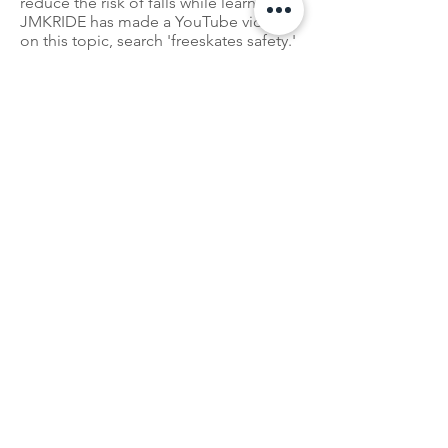
reduce the risk of falls while learning.
JMKRIDE has made a YouTube video
on this topic, search 'freeskates safety.'
Ready To Get
Started
?
We can't wait to welcome
you into the freeskate family.
Follow Us:
Tricks, Tutorials, Meetups, and more!