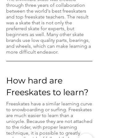
through three years of collaboration
between the world's best freeskaters
and top freeskate teachers. The result
was a skate that is not only the
preferred skate for experts, but
beginners as well. Many other skate
brands use low quality parts, bearings,
and wheels, which can make learning a
more difficult endeavor.
How hard are
Freeskates to learn?
Freeskates have a similar learning curve
to snowboarding or surfing. Freeskates
are much easier to learn than a
unicycle. Because they are not attached
to the rider, with proper learning
technique, it is possible to greatly