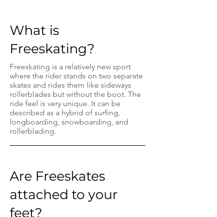
What is
Freeskating?
Freeskating is a relatively new sport
where the rider stands on two separate
skates and rides them like sideways
rollerblades but without the boot. The
ride feel is very unique. It can be
described as a hybrid of surfing,
longboarding, snowboarding, and
rollerblading.
Are Freeskates
attached to your
feet?