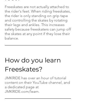
Freeskates are not actually attached to
the rider's feet. When riding freeskates,
the rider is only standing on grip tape
and controlling the skates by rotating
their legs and ankles. This increases
safety because freeskaters can jump off
the skates at any point if they lose their
balance.
How do you learn
Freeskates?
JMKRIDE has over an hour of tutorial
content on their YouTube channel, and
a dedicated page at
JMKRIDE.com/learn.