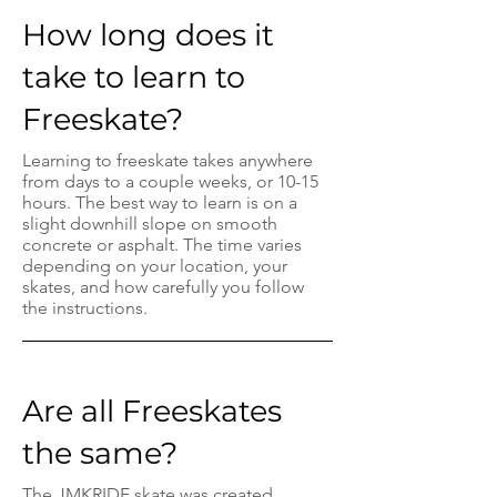
How long does it
take to learn to
Freeskate?
Learning to freeskate takes anywhere
from days to a couple weeks, or 10-15
hours. The best way to learn is on a
slight downhill slope on smooth
concrete or asphalt. The time varies
depending on your location, your
skates, and how carefully you follow
the instructions.
Are all Freeskates
the same?
The JMKRIDE skate was created