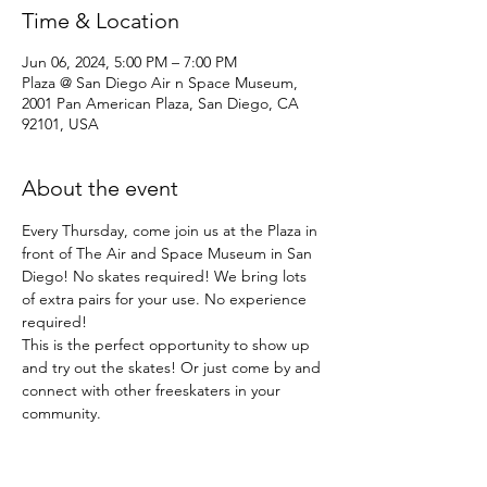
Time & Location
Jun 06, 2024, 5:00 PM – 7:00 PM
Plaza @ San Diego Air n Space Museum,
2001 Pan American Plaza, San Diego, CA
92101, USA
About the event
Every Thursday, come join us at the Plaza in 
front of The Air and Space Museum in San 
Diego! No skates required! We bring lots 
of extra pairs for your use. No experience 
required!
This is the perfect opportunity to show up 
and try out the skates! Or just come by and 
connect with other freeskaters in your 
community.