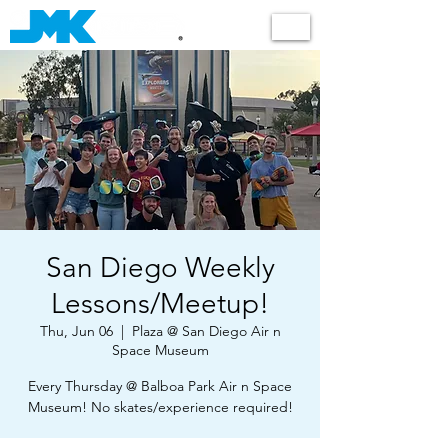
Shop
San Diego Weekly
Lessons/Meetup!
Thu, Jun 06
  |  
Plaza @ San Diego Air n
Space Museum
Every Thursday @ Balboa Park Air n Space
Museum! No skates/experience required!