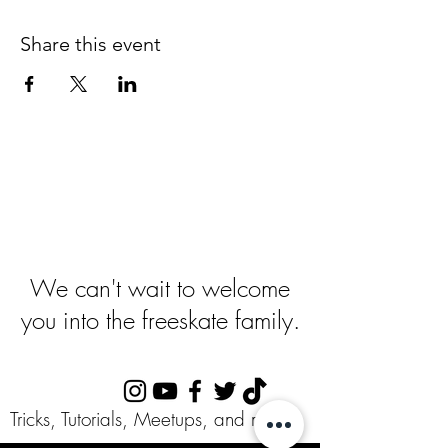
Share this event
Ready To Get
Started
?
We can't wait to welcome
you into the freeskate family.
Follow Us:
Tricks, Tutorials, Meetups, and more!