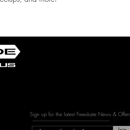
Sign up for the latest Freeskate News & Offer
Join