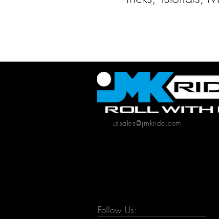
ussales@jmkride.com
Follow Us: