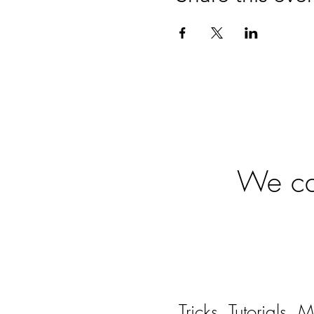
Ready
We can
Tricks, Tutorials,