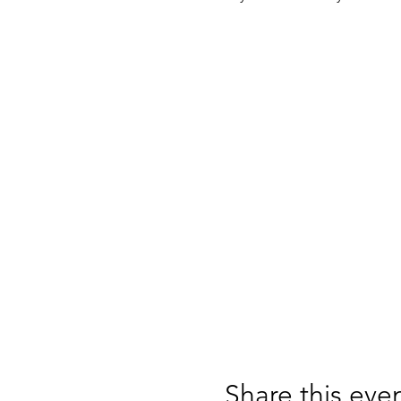
Share this eve