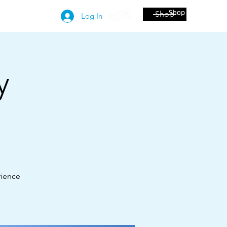
Shop
Shop
More
Log In
y
!
rience