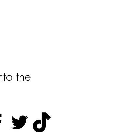
?
rted
to the