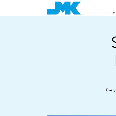
Every