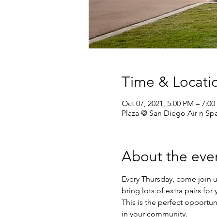
Time & Locati
Oct 07, 2021, 5:00 PM – 7:0
Plaza @ San Diego Air n S
About the eve
Every Thursday, come join u
bring lots of extra pairs fo
This is the perfect opportun
in your community.