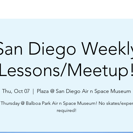
Shop
About Us
Learn
Community
FAQ
San Diego Weekl
Lessons/Meetup
Thu, Oct 07
  |  
Plaza @ San Diego Air n Space Museum
 Thursday @ Balboa Park Air n Space Museum! No skates/expe
required!