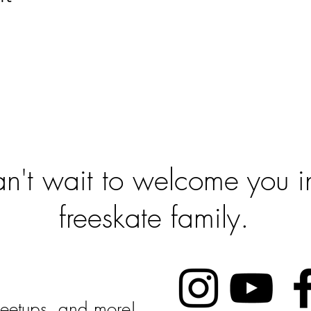
 To Get Sta
't wait to welcome you in
freeskate family.
Follow Us:
 Meetups, and more!