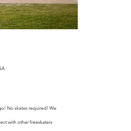
USA
ego! No skates required! We 
ect with other freeskaters 