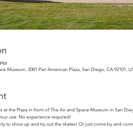
on
0 PM
pace Museum, 2001 Pan American Plaza, San Diego, CA 92101, 
nt
s at the Plaza in front of The Air and Space Museum in San Di
r your use. No experience required!
ity to show up and try out the skates! Or just come by and conn