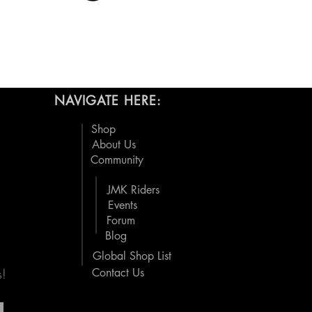
NAVIGATE HERE:
Shop
About Us
Community
JMK Riders
Events
Forum
Blog
Global Shop List
s!
Contact Us