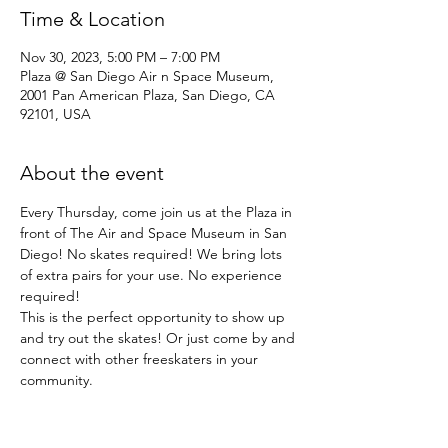
Time & Location
Nov 30, 2023, 5:00 PM – 7:00 PM
Plaza @ San Diego Air n Space Museum,
2001 Pan American Plaza, San Diego, CA
92101, USA
About the event
Every Thursday, come join us at the Plaza in 
front of The Air and Space Museum in San 
Diego! No skates required! We bring lots 
of extra pairs for your use. No experience 
required!
This is the perfect opportunity to show up 
and try out the skates! Or just come by and 
connect with other freeskaters in your 
community.