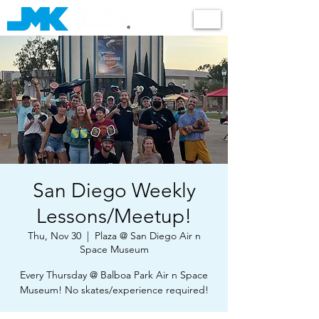
Shop
San Diego Weekly
Lessons/Meetup!
Thu, Nov 30
  |  
Plaza @ San Diego Air n
Space Museum
Every Thursday @ Balboa Park Air n Space
Museum! No skates/experience required!