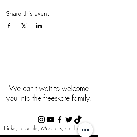
Share this event
Ready To Get
Started
?
We can't wait to welcome
you into the freeskate family.
Follow Us:
Tricks, Tutorials, Meetups, and more!