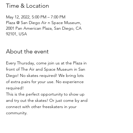
Time & Location
May 12, 2022, 5:00 PM – 7:00 PM
Plaza @ San Diego Air n Space Museum,
2001 Pan American Plaza, San Diego, CA
92101, USA
About the event
Every Thursday, come join us at the Plaza in 
front of The Air and Space Museum in San 
Diego! No skates required! We bring lots 
of extra pairs for your use. No experience 
required!
This is the perfect opportunity to show up 
and try out the skates! Or just come by and 
connect with other freeskaters in your 
community.