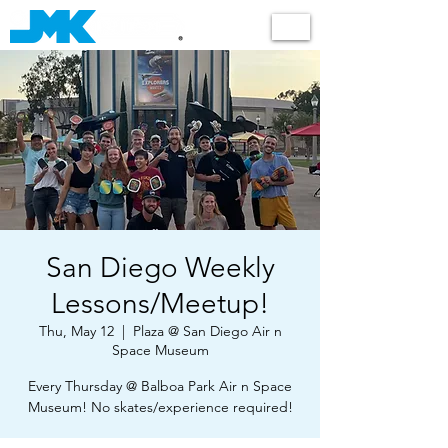
Shop
San Diego Weekly
Lessons/Meetup!
Thu, May 12
  |  
Plaza @ San Diego Air n
Space Museum
Every Thursday @ Balboa Park Air n Space
Museum! No skates/experience required!