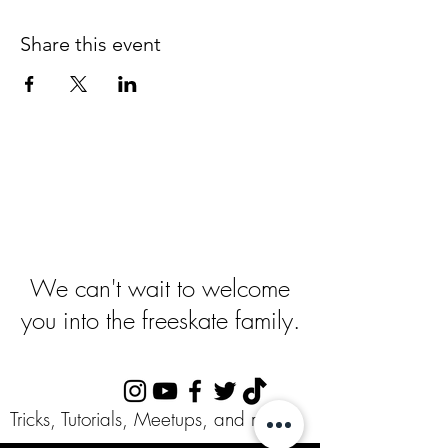
Share this event
Ready To Get
Started
?
We can't wait to welcome
you into the freeskate family.
Follow Us:
Tricks, Tutorials, Meetups, and more!